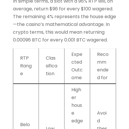
In simple terms, a slot with a 96% RTP will, on
average, return $96 for every $100 wagered.
The remaining 4% represents the house edge
—the casino’s mathematical advantage. In
crypto terms, this would mean returning
0.00096 BTC for every 0.001 BTC wagered.
Expe
Reco
RTP
Clas
cted
mm
Rang
sifica
Outc
ende
e
tion
ome
d for
High
er
hous
e
Avoi
edge
d
Belo
Low
,
thes