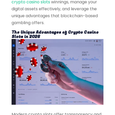
crypto casino slots
winnings, manage your
digital assets effectively, and leverage the
unique advantages that blockchain-based
gambling offers.
The Unique Advantages of Crypto Casino
Slots in 2026
Modern crypto slots offer transparency and