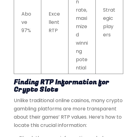
n
rate,
Strat
Abo
Exce
maxi
egic
ve
llent
mize
play
97%
RTP
d
ers
winni
ng
pote
ntial
Finding RTP Information for
Crypto Slots
Unlike traditional online casinos, many crypto
gambling platforms are more transparent
about their games’ RTP values. Here’s how to
locate this crucial information: