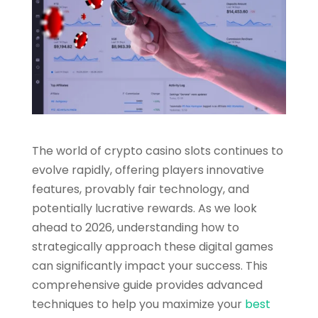
The world of crypto casino slots continues to
evolve rapidly, offering players innovative
features, provably fair technology, and
potentially lucrative rewards. As we look
ahead to 2026, understanding how to
strategically approach these digital games
can significantly impact your success. This
comprehensive guide provides advanced
techniques to help you maximize your
best