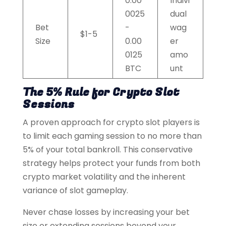
0.00
Indivi
0025
dual
Bet
-
wag
$1-5
Size
0.00
er
0125
amo
BTC
unt
The 5% Rule for Crypto Slot
Sessions
A proven approach for crypto slot players is
to limit each gaming session to no more than
5% of your total bankroll. This conservative
strategy helps protect your funds from both
crypto market volatility and the inherent
variance of slot gameplay.
Never chase losses by increasing your bet
size or extending sessions beyond your