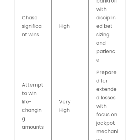
bankroll
with
Chase
disciplin
significa
High
ed bet
nt wins
sizing
and
patienc
e
Prepare
d for
Attempt
extende
to win
d losses
life-
Very
with
changin
High
focus on
g
jackpot
amounts
mechani
cs