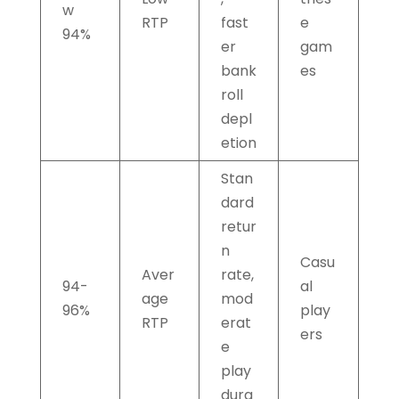
w
RTP
fast
e
94%
er
gam
bank
es
roll
depl
etion
Stan
dard
retur
n
Casu
Aver
rate,
94-
al
age
mod
96%
play
RTP
erat
ers
e
play
dura