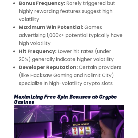
Bonus Frequency:
Rarely triggered but
highly rewarding features suggest high
volatility
Maximum Win Potential:
Games
advertising 1,000x+ potential typically have
high volatility
Hit Frequency:
Lower hit rates (under
20%) generally indicate higher volatility
Developer Reputation:
Certain providers
(like Hacksaw Gaming and Nolimit City)
specialize in high-volatility crypto slots
Maximizing Free Spin Bonuses at Crypto
Casinos