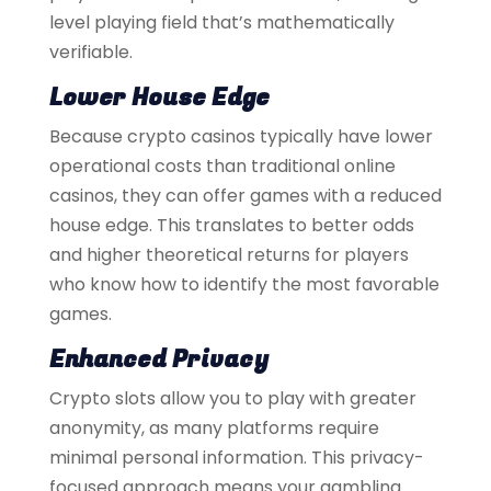
level playing field that’s mathematically
verifiable.
Lower House Edge
Because crypto casinos typically have lower
operational costs than traditional online
casinos, they can offer games with a reduced
house edge. This translates to better odds
and higher theoretical returns for players
who know how to identify the most favorable
games.
Enhanced Privacy
Crypto slots allow you to play with greater
anonymity, as many platforms require
minimal personal information. This privacy-
focused approach means your gambling