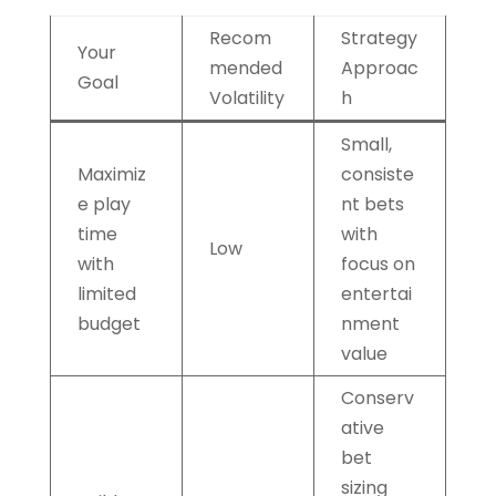
Recom
Strategy
Your
mended
Approac
Goal
Volatility
h
Small,
Maximiz
consiste
e play
nt bets
time
with
Low
with
focus on
limited
entertai
budget
nment
value
Conserv
ative
bet
sizing