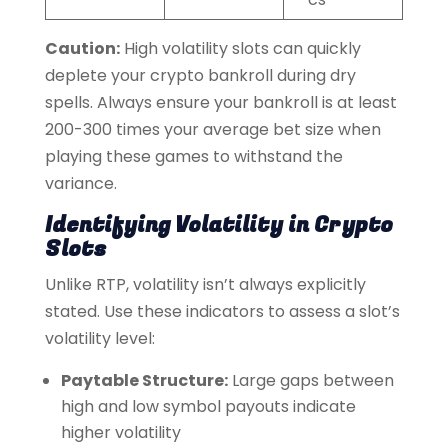
Caution:
High volatility slots can quickly
deplete your crypto bankroll during dry
spells. Always ensure your bankroll is at least
200-300 times your average bet size when
playing these games to withstand the
variance.
Identifying Volatility in Crypto
Slots
Unlike RTP, volatility isn’t always explicitly
stated. Use these indicators to assess a slot’s
volatility level:
Paytable Structure:
Large gaps between
high and low symbol payouts indicate
higher volatility