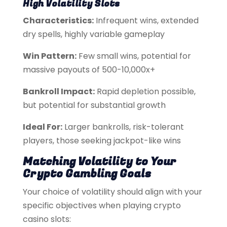
High Volatility Slots
Characteristics:
Infrequent wins, extended
dry spells, highly variable gameplay
Win Pattern:
Few small wins, potential for
massive payouts of 500-10,000x+
Bankroll Impact:
Rapid depletion possible,
but potential for substantial growth
Ideal For:
Larger bankrolls, risk-tolerant
players, those seeking jackpot-like wins
Matching Volatility to Your
Crypto Gambling Goals
Your choice of volatility should align with your
specific objectives when playing crypto
casino slots: