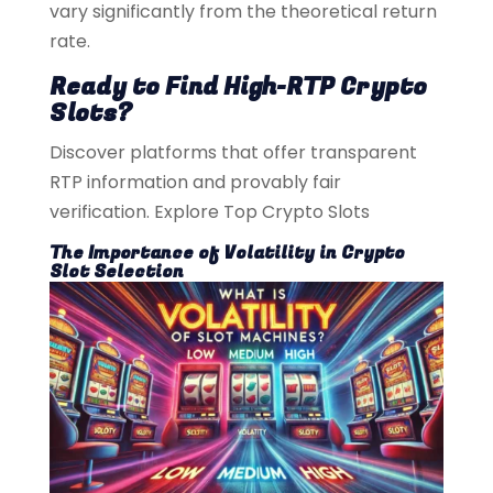
vary significantly from the theoretical return
rate.
Ready to Find High-RTP Crypto
Slots?
Discover platforms that offer transparent
RTP information and provably fair
verification. Explore Top Crypto Slots
The Importance of Volatility in Crypto
Slot Selection