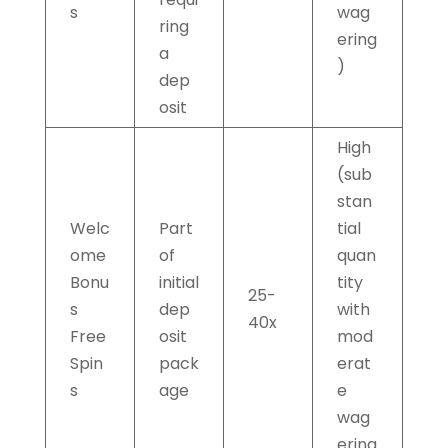
s
wag
ring
ering
a
)
dep
osit
High
(sub
stan
Welc
Part
tial
ome
of
quan
Bonu
initial
tity
25-
s
dep
with
40x
Free
osit
mod
Spin
pack
erat
s
age
e
wag
ering