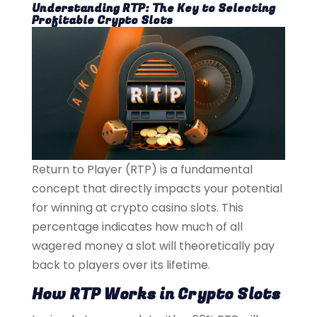
Understanding RTP: The Key to Selecting
Profitable Crypto Slots
Return to Player (RTP) is a fundamental
concept that directly impacts your potential
for winning at crypto casino slots. This
percentage indicates how much of all
wagered money a slot will theoretically pay
back to players over its lifetime.
How RTP Works in Crypto Slots