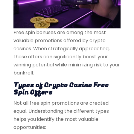
Free spin bonuses are among the most
valuable promotions offered by crypto
casinos. When strategically approached,
these offers can significantly boost your
winning potential while minimizing risk to your
bankroll.
Types of Crypto Casino Free
Spin Offers
Not all free spin promotions are created
equal. Understanding the different types
helps you identify the most valuable
opportunities: