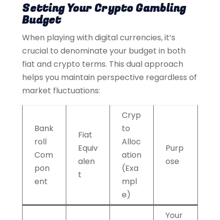
Setting Your Crypto Gambling
Budget
When playing with digital currencies, it’s
crucial to denominate your budget in both
fiat and crypto terms. This dual approach
helps you maintain perspective regardless of
market fluctuations:
Cryp
Bank
to
Fiat
roll
Alloc
Equiv
Purp
Com
ation
alen
ose
pon
(Exa
t
ent
mpl
e)
Your