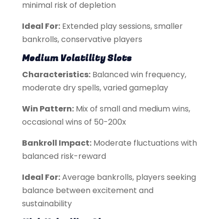
minimal risk of depletion
Ideal For:
Extended play sessions, smaller
bankrolls, conservative players
Medium Volatility Slots
Characteristics:
Balanced win frequency,
moderate dry spells, varied gameplay
Win Pattern:
Mix of small and medium wins,
occasional wins of 50-200x
Bankroll Impact:
Moderate fluctuations with
balanced risk-reward
Ideal For:
Average bankrolls, players seeking
balance between excitement and
sustainability