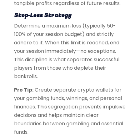
tangible profits regardless of future results.
Stop-Loss Strategy
Determine a maximum loss (typically 50-
100% of your session budget) and strictly
adhere to it. When this limit is reached, end
your session immediately—no exceptions.
This discipline is what separates successful
players from those who deplete their
bankrolls.
Pro Tip:
Create separate crypto wallets for
your gambling funds, winnings, and personal
finances. This segregation prevents impulsive
decisions and helps maintain clear
boundaries between gambling and essential
funds.