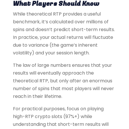
What Players Should Know
While theoretical RTP provides a useful
benchmark, it’s calculated over millions of
spins and doesn’t predict short-term results.
In practice, your actual returns will fluctuate
due to variance (the game’s inherent
volatility) and your session length.
The law of large numbers ensures that your
results will eventually approach the
theoretical RTP, but only after an enormous
number of spins that most players will never
reach in their lifetime.
For practical purposes, focus on playing
high-RTP crypto slots (97%+) while
understanding that short-term results will