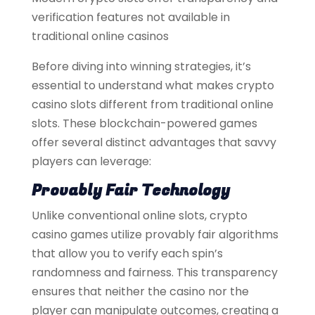
verification features not available in
traditional online casinos
Before diving into winning strategies, it’s
essential to understand what makes crypto
casino slots different from traditional online
slots. These blockchain-powered games
offer several distinct advantages that savvy
players can leverage:
Provably Fair Technology
Unlike conventional online slots, crypto
casino games utilize provably fair algorithms
that allow you to verify each spin’s
randomness and fairness. This transparency
ensures that neither the casino nor the
player can manipulate outcomes, creating a