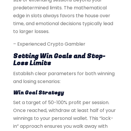
predetermined limits. The mathematical
edge in slots always favors the house over
time, and emotional decisions typically lead
to larger losses.
– Experienced Crypto Gambler
Setting Win Goals and Stop-
Loss Limits
Establish clear parameters for both winning
and losing scenarios:
Win Goal Strategy
Set a target of 50-100% profit per session.
Once reached, withdraw at least half of your
winnings to your personal wallet. This “lock-
in” approach ensures you walk away with