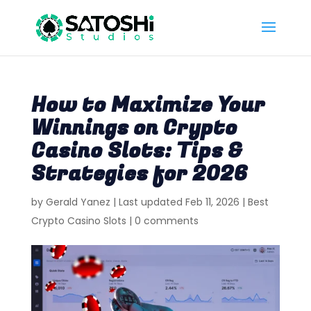
How to Maximize Your
Winnings on Crypto
Casino Slots: Tips &
Strategies for 2026
by
Gerald Yanez
|
Last updated Feb 11, 2026
|
Best
Crypto Casino Slots
|
0 comments