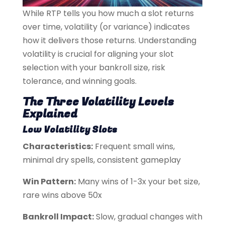
While RTP tells you how much a slot returns
over time, volatility (or variance) indicates
how it delivers those returns. Understanding
volatility is crucial for aligning your slot
selection with your bankroll size, risk
tolerance, and winning goals.
The Three Volatility Levels
Explained
Low Volatility Slots
Characteristics:
Frequent small wins,
minimal dry spells, consistent gameplay
Win Pattern:
Many wins of 1-3x your bet size,
rare wins above 50x
Bankroll Impact:
Slow, gradual changes with