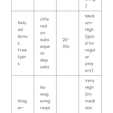
)
Medi
Offe
Relo
um-
red
ad
High
on
Bonu
(goo
subs
20-
s
d for
eque
35x
Free
regul
nt
Spin
ar
dep
s
play
osits
ers)
Very
No
High
wag
(im
Wag
ering
medi
er-
requi
ate