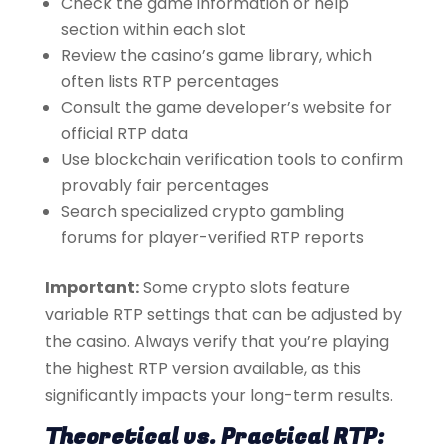
Check the game information or help
section within each slot
Review the casino’s game library, which
often lists RTP percentages
Consult the game developer’s website for
official RTP data
Use blockchain verification tools to confirm
provably fair percentages
Search specialized crypto gambling
forums for player-verified RTP reports
Important:
Some crypto slots feature
variable RTP settings that can be adjusted by
the casino. Always verify that you’re playing
the highest RTP version available, as this
significantly impacts your long-term results.
Theoretical vs. Practical RTP: