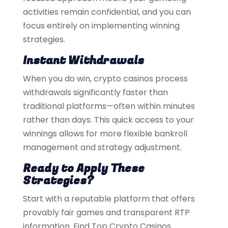
activities remain confidential, and you can
focus entirely on implementing winning
strategies.
Instant Withdrawals
When you do win, crypto casinos process
withdrawals significantly faster than
traditional platforms—often within minutes
rather than days. This quick access to your
winnings allows for more flexible bankroll
management and strategy adjustment.
Ready to Apply These
Strategies?
Start with a reputable platform that offers
provably fair games and transparent RTP
information. Find Top Crypto Casinos