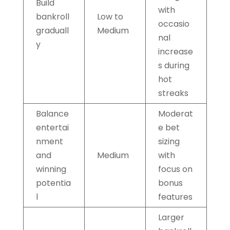
Build
with
bankroll
Low to
occasio
graduall
Medium
nal
y
increase
s during
hot
streaks
Balance
Moderat
entertai
e bet
nment
sizing
and
Medium
with
winning
focus on
potentia
bonus
l
features
Larger