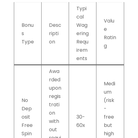
Typi
cal
Valu
Bonu
Desc
Wag
e
s
ripti
ering
Ratin
Type
on
Requ
g
irem
ents
Awa
rded
Medi
upon
um
regis
No
(risk
trati
Dep
-
on
osit
30-
free
with
Free
60x
but
out
Spin
high
requi