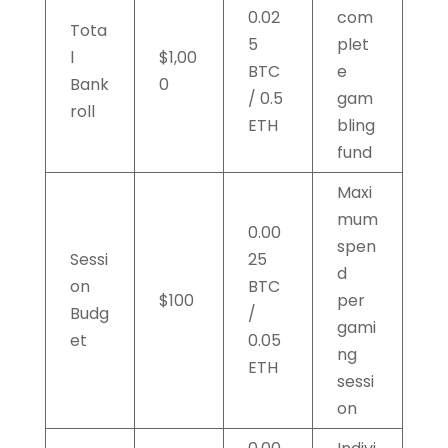
0.02
com
Tota
5
plet
l
$1,00
BTC
e
Bank
0
/ 0.5
gam
roll
ETH
bling
fund
Maxi
mum
0.00
spen
Sessi
25
d
on
BTC
$100
per
Budg
/
gami
et
0.05
ng
ETH
sessi
on