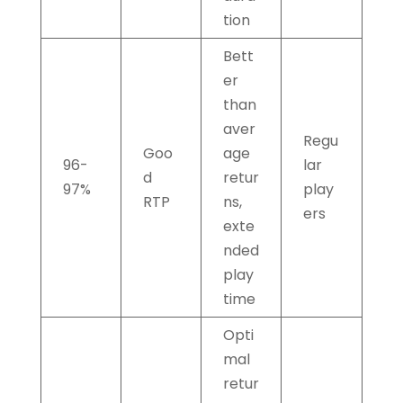
tion
Bett
er
than
aver
Regu
Goo
age
96-
lar
d
retur
97%
play
RTP
ns,
ers
exte
nded
play
time
Opti
mal
retur