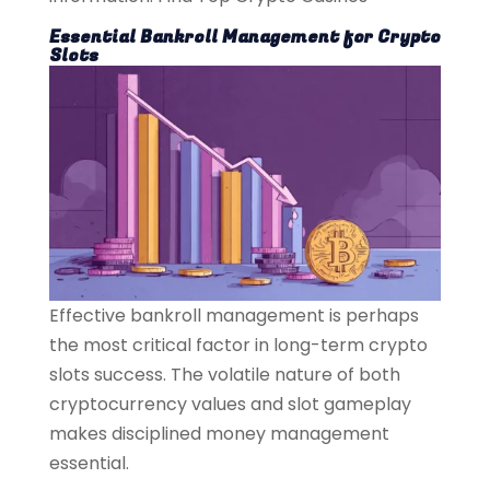
Essential Bankroll Management for Crypto
Slots
Effective bankroll management is perhaps
the most critical factor in long-term crypto
slots success. The volatile nature of both
cryptocurrency values and slot gameplay
makes disciplined money management
essential.